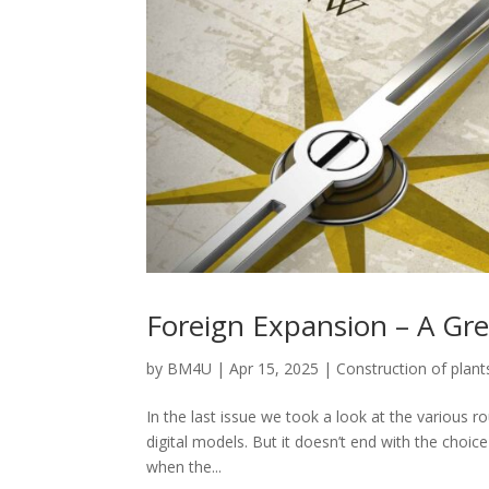
Foreign Expansion – A Gre
by
BM4U
|
Apr 15, 2025
|
Construction of plant
In the last issue we took a look at the various 
digital models. But it doesn’t end with the choi
when the...