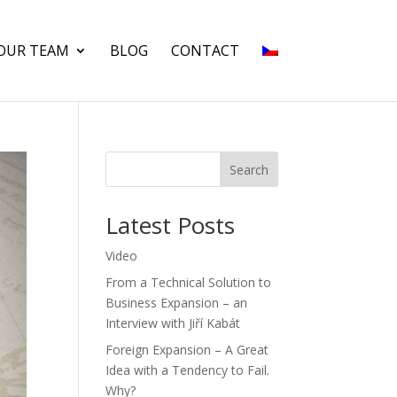
OUR TEAM
BLOG
CONTACT
Search
Latest Posts
Video
From a Technical Solution to
Business Expansion – an
Interview with Jiří Kabát
Foreign Expansion – A Great
Idea with a Tendency to Fail.
Why?