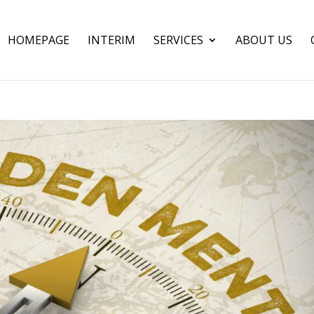
HOMEPAGE
INTERIM
SERVICES
ABOUT US