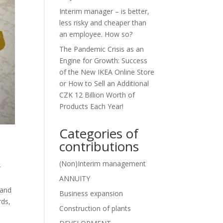
Interim manager – is better,
less risky and cheaper than
an employee. How so?
The Pandemic Crisis as an
Engine for Growth: Success
of the New IKEA Online Store
or How to Sell an Additional
CZK 12 Billion Worth of
Products Each Year!
Categories of
contributions
(Non)Interim management
r
ANNUITY
 and
Business expansion
rds,
Construction of plants