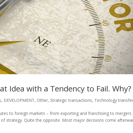
at Idea with a Tendency to Fail. Why?
s
,
DEVELOPMENT
,
Other
,
Strategic transactions
,
Technology transfe
routes to foreign markets – from exporting and franchising to mergers
ce of strategy. Quite the opposite. Most major decisions come afterwa